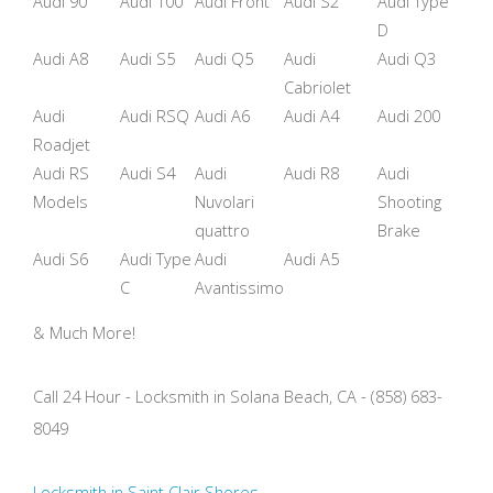
Audi 90
Audi 100
Audi Front
Audi S2
Audi Type
D
Audi A8
Audi S5
Audi Q5
Audi
Audi Q3
Cabriolet
Audi
Audi RSQ
Audi A6
Audi A4
Audi 200
Roadjet
Audi RS
Audi S4
Audi
Audi R8
Audi
Models
Nuvolari
Shooting
quattro
Brake
Audi S6
Audi Type
Audi
Audi A5
C
Avantissimo
& Much More!
Call 24 Hour - Locksmith in Solana Beach, CA - (858) 683-
8049
Locksmith in Saint Clair Shores