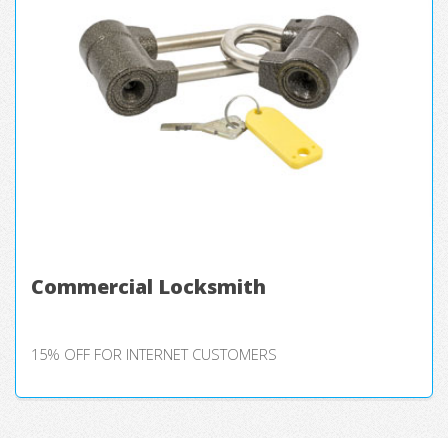
Commercial Locksmith
15% OFF FOR INTERNET CUSTOMERS