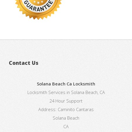
Contact Us
Solana Beach Ca Locksmith
Locksmith Services in Solana Beach, CA
24 Hour Support
Address:
Caminito Cantaras
Solana Beach
CA