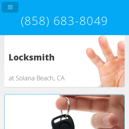
(858) 683-8049
Locksmith
at Solana Beach, CA