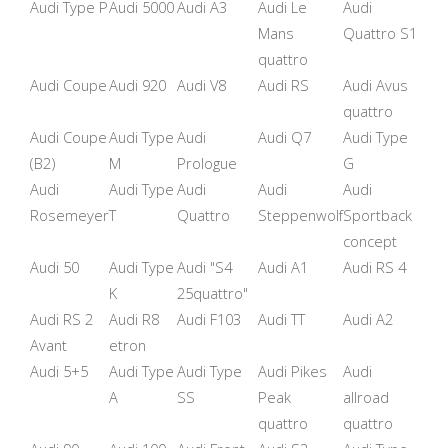
Audi Type P
Audi 5000
Audi A3
Audi Le
Audi
Mans
Quattro S1
quattro
Audi Coupe
Audi 920
Audi V8
Audi RS
Audi Avus
quattro
Audi Coupe
Audi Type
Audi
Audi Q7
Audi Type
(B2)
M
Prologue
G
Audi
Audi Type
Audi
Audi
Audi
Rosemeyer
T
Quattro
Steppenwolf
Sportback
concept
Audi 50
Audi Type
Audi "S4
Audi A1
Audi RS 4
K
25quattro"
Audi RS 2
Audi R8
Audi F103
Audi TT
Audi A2
Avant
etron
Audi 5+5
Audi Type
Audi Type
Audi Pikes
Audi
A
SS
Peak
allroad
quattro
quattro