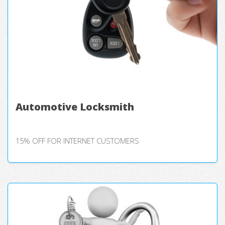
Automotive Locksmith
15% OFF FOR INTERNET CUSTOMERS