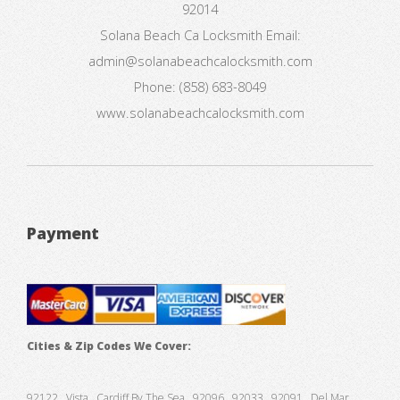
92014
Solana Beach Ca Locksmith
Email:
admin@solanabeachcalocksmith.com
Phone:
(858) 683-8049
www.solanabeachcalocksmith.com
Payment
Cities & Zip Codes We Cover:
92122 , Vista , Cardiff By The Sea , 92096 , 92033 , 92091 , Del Mar ,