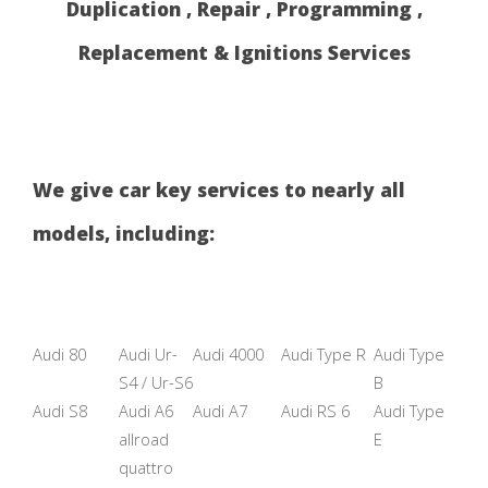
Duplication , Repair , Programming ,
Replacement & Ignitions Services
We give car key services to nearly all
models, including:
Audi 80
Audi Ur-
Audi 4000
Audi Type R
Audi Type
S4 / Ur-S6
B
Audi S8
Audi A6
Audi A7
Audi RS 6
Audi Type
allroad
E
quattro