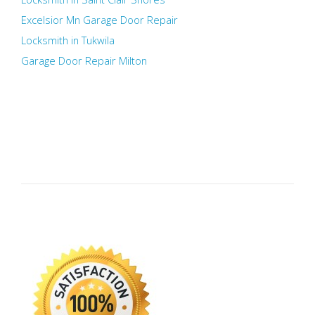
Excelsior Mn Garage Door Repair
Locksmith in Tukwila
Garage Door Repair Milton