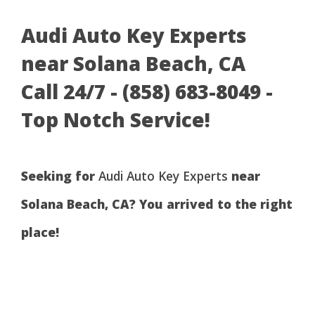
Audi Auto Key Experts
near Solana Beach, CA
Call 24/7 - (858) 683-8049 -
Top Notch Service!
Seeking for
Audi Auto Key Experts
near
Solana Beach, CA? You arrived to the right
place!