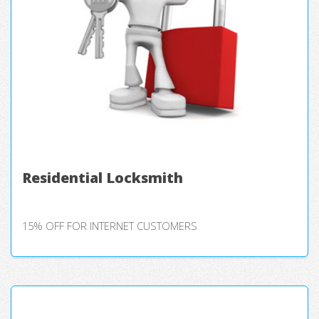
Residential Locksmith
15% OFF FOR INTERNET CUSTOMERS